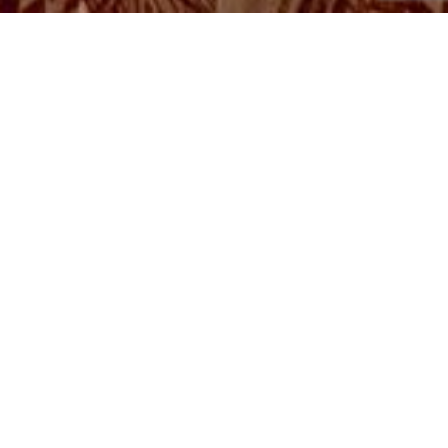
Read
Consciousness and
wisdom seeds for you!