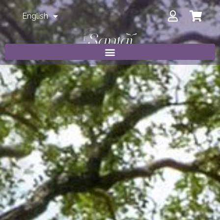
English