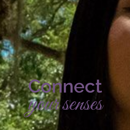
Connect
your senses