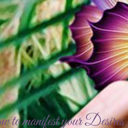
to manifest your Desires