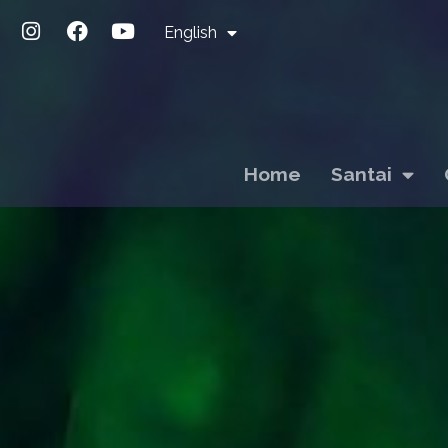
English
Home
Santai