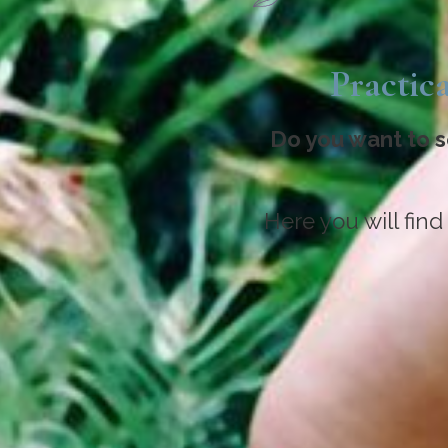
Practica
Do you want to s
Here you will find