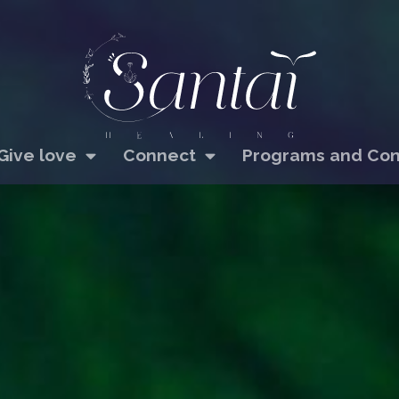
Give love
Connect
Programs and Con