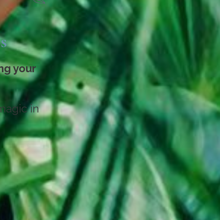
s
ng your
magic in