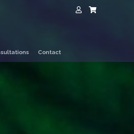
sultations
Contact