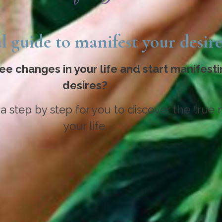
l guide to manifest your desire
ee changes in your life and start manifesti
desires?
 a step by step for you to discover the true 
your life.