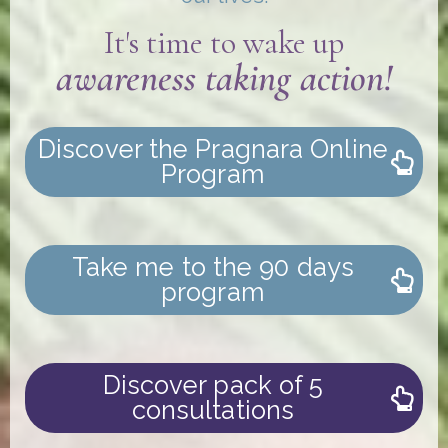
It's time to wake up
awareness taking action!
Discover the Pragnara Online
Program
Take me to the 90 days
program
Discover pack of 5
consultations