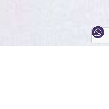
Frequent questions
What are the benefits of a
consultation?
Do I have to follow a religion to
be able to make a
consultation?