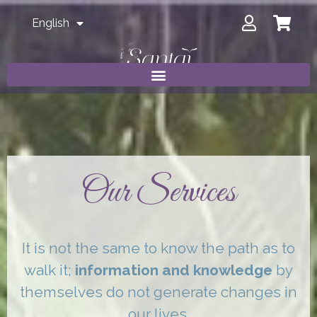
English
Our Services
It is not the same to know the path as to
walk it;
information and knowledge
by
themselves do not generate changes in
our lives.