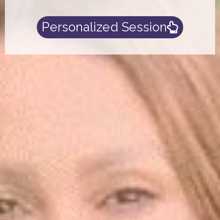
Personalized Session