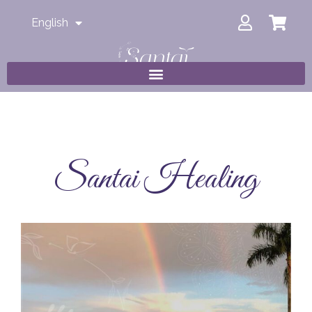
English
Santai Healing