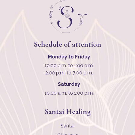
Schedule of attention
Monday to Friday
10:00 a.m. to 1:00 p.m.
2:00 p.m. to 7:00 p.m.
Saturday
10:00 a.m. to 1:00 p.m.
Santai Healing
Santai