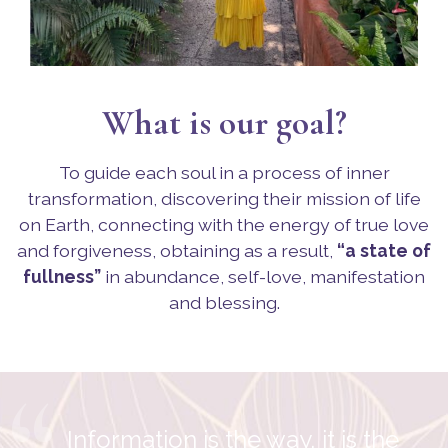
What is our goal?
To guide each soul in a process of inner
transformation, discovering their mission of life
on Earth, connecting with the energy of true love
and forgiveness, obtaining as a result,
“a state of
fullness”
in abundance, self-love, manifestation
and blessing.
“
Information is the way, it is the