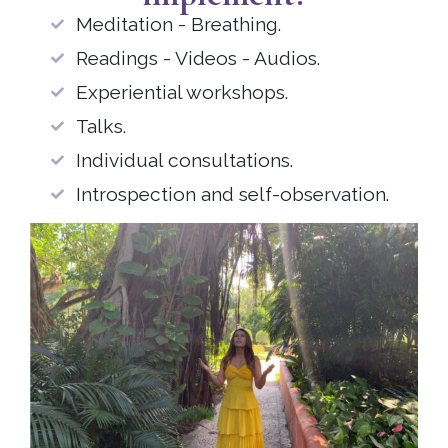
Meditation - Breathing.
Readings - Videos - Audios.
Experiential workshops.
Talks.
Individual consultations.
Introspection and self-observation.