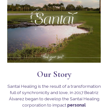
Our Story
Santai Healing is the result of a transformation
full of synchronicity and love, in 2017 Beatriz
Álvarez began to develop the Santai Healing
corporation to impact
personal