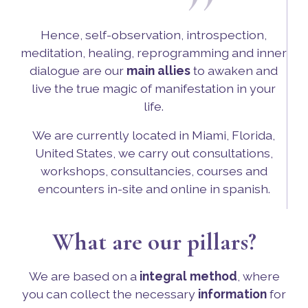
”
Hence, self-observation, introspection,
meditation, healing, reprogramming and inner
dialogue are our
main allies
to awaken and
live the true magic of manifestation in your
life.
We are currently located in Miami, Florida,
United States, we carry out consultations,
workshops, consultancies, courses and
encounters in-site and online in spanish.
What are our pillars?
We are based on a
integral method
, where
you can collect the necessary
information
for