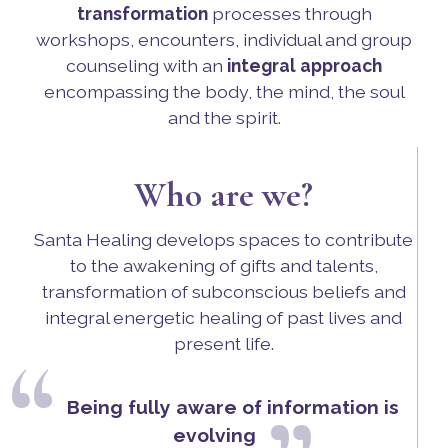
transformation
processes through
workshops, encounters, individual and group
counseling with an
integral approach
encompassing the body, the mind, the soul
and the spirit.
Who are we?
Santa Healing develops spaces to contribute
to the awakening of gifts and talents,
transformation of subconscious beliefs and
integral energetic healing of past lives and
present life.
“
Being fully aware of information is
evolving