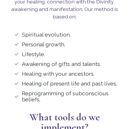
your healing, connection with the Divinity,
awakening and manifestation. Our method is
based on:
Spiritual evolution.
Personal growth.
Lifestyle.
Awakening of gifts and talents.
Healing with your ancestors.
Healing of present life and past lives.
Reprogramming of subconscious
beliefs.
What tools do we
implement?