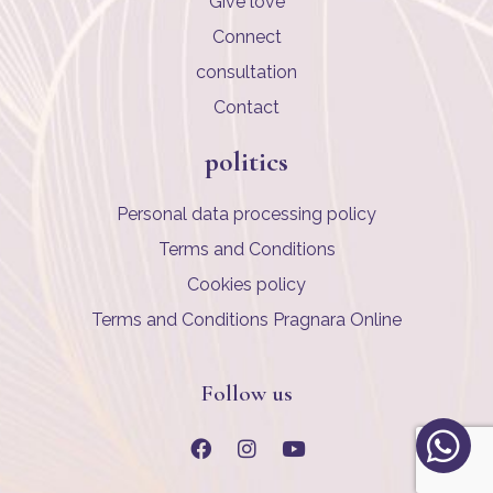
Give love
Connect
consultation
Contact
politics
Personal data processing policy
Terms and Conditions
Cookies policy
Terms and Conditions Pragnara Online
Follow us