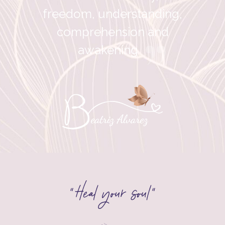
freedom, understanding,
comprehension and
”
awakening